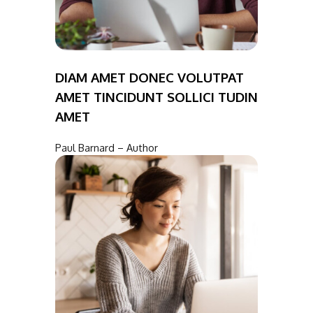
DIAM AMET DONEC VOLUTPAT
AMET TINCIDUNT SOLLICI TUDIN
AMET
Paul Barnard – Author