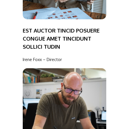
EST AUCTOR TINCID POSUERE
CONGUE AMET TINCIDUNT
SOLLICI TUDIN
Irene Foxx – Director