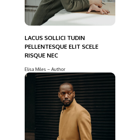
LACUS SOLLICI TUDIN
PELLENTESQUE ELIT SCELE
RISQUE NEC
Elisa Miles – Author