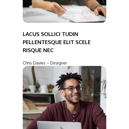
LACUS SOLLICI TUDIN
PELLENTESQUE ELIT SCELE
RISQUE NEC
Chris Davies – Designer