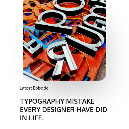
Latest Episode
TYPOGRAPHY MISTAKE
EVERY DESIGNER HAVE DID
IN LIFE.