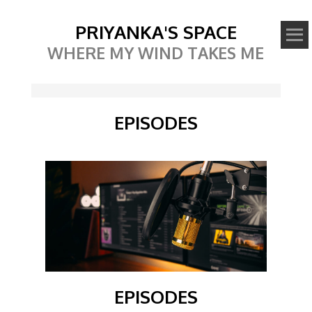
PRIYANKA'S SPACE
WHERE MY WIND TAKES ME
EPISODES
EPISODES