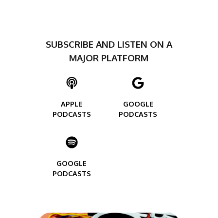
SUBSCRIBE AND LISTEN ON A
MAJOR PLATFORM
APPLE
GOOGLE
PODCASTS
PODCASTS
GOOGLE
PODCASTS