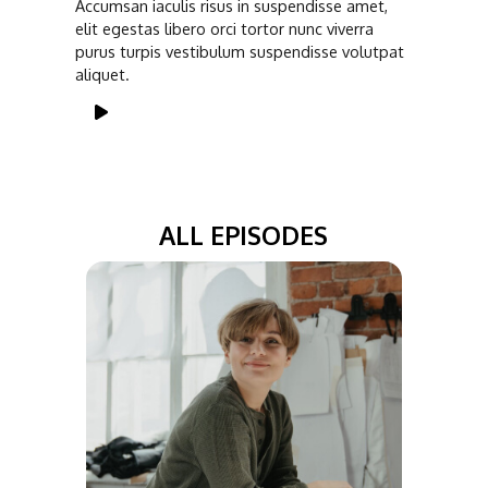
Accumsan iaculis risus in suspendisse amet,
elit egestas libero orci tortor nunc viverra
purus turpis vestibulum suspendisse volutpat
aliquet.
ALL EPISODES