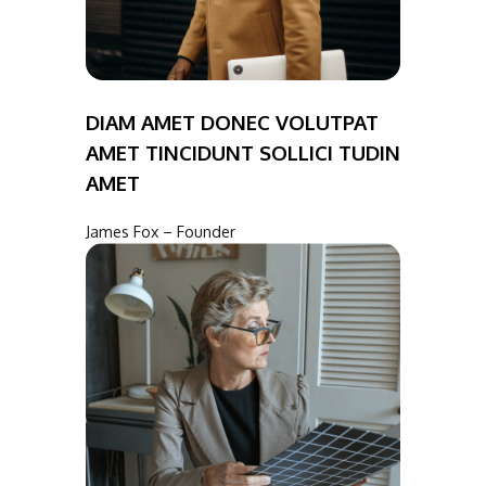
DIAM AMET DONEC VOLUTPAT
AMET TINCIDUNT SOLLICI TUDIN
AMET
James Fox – Founder