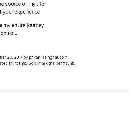
e source of my life
of your experience
e my entire journey
a phase…
er 20, 2017
by
priyankasinghal.com
sted in
Poems
. Bookmark the
permalink
.