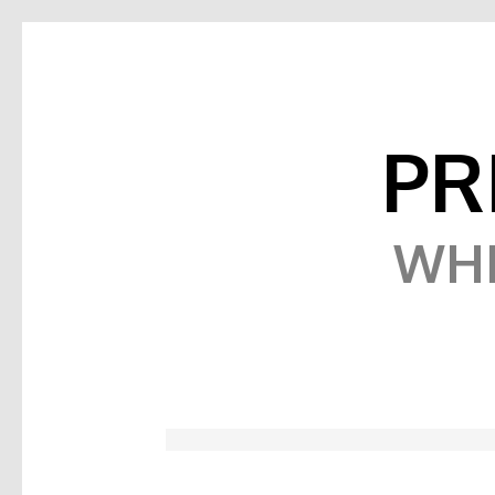
PR
WHE