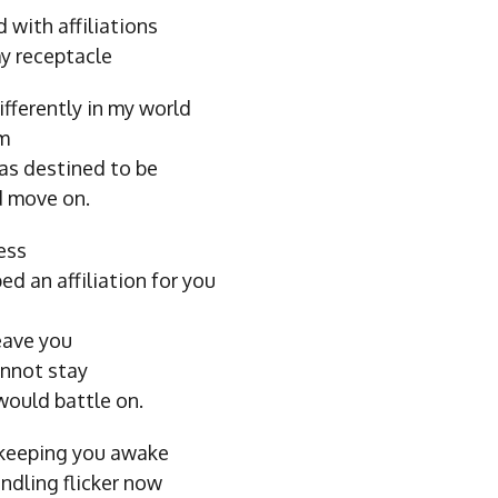
 with affiliations
y receptacle
fferently in my world
am
as destined to be
d move on.
ess
ed an affiliation for you
eave you
annot stay
would battle on.
 keeping you awake
indling flicker now