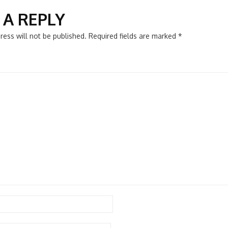
N
 A REPLY
ress will not be published.
Required fields are marked
*