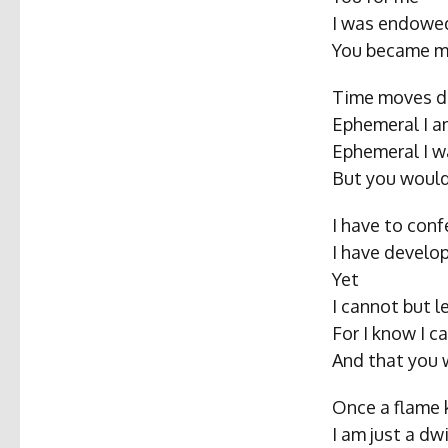
I was endowed
You became m
Time moves di
Ephemeral I 
Ephemeral I w
But you woul
I have to conf
I have develop
Yet
I cannot but l
For I know I c
And that you 
Once a flame
I am just a dw