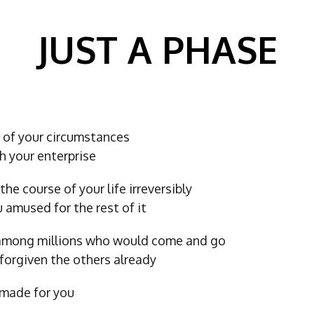
JUST A PHASE
t of your circumstances
h your enterprise
the course of your life irreversibly
ou amused for the rest of it
 among millions who would come and go
forgiven the others already
made for you