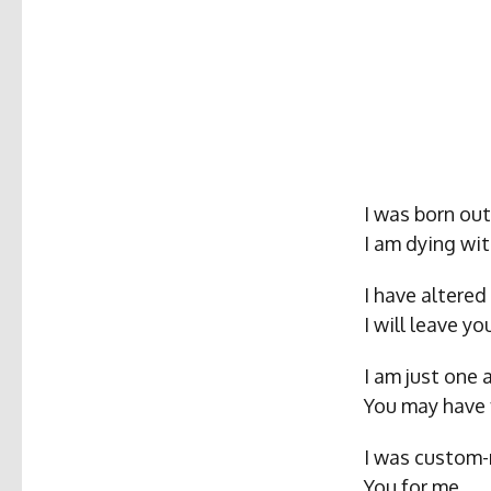
I was born ou
I am dying wit
I have altered 
I will leave y
I am just one
You may have 
I was custom-
You for me