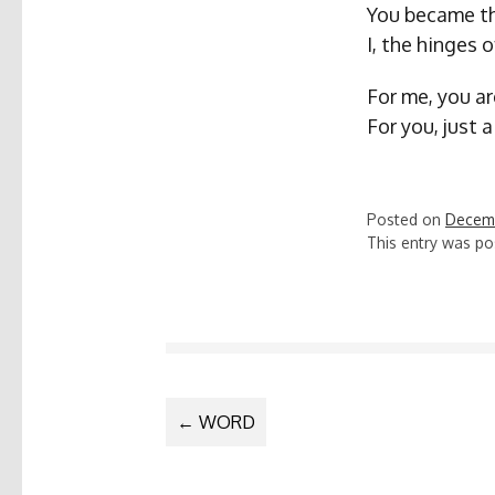
You became th
I, the hinges 
For me, you ar
For you, just 
Posted on
Decemb
This entry was po
POST
←
WORD