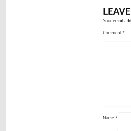
NAVIGATIO
LEAVE
Your email add
Comment
*
Name
*