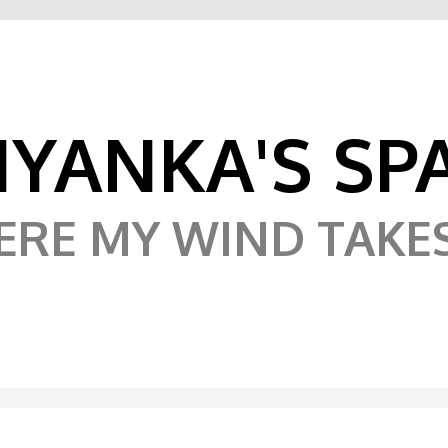
IYANKA'S SP
RE MY WIND TAKE