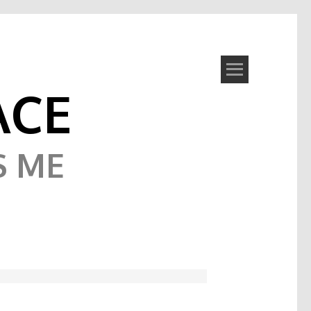
ACE
S ME