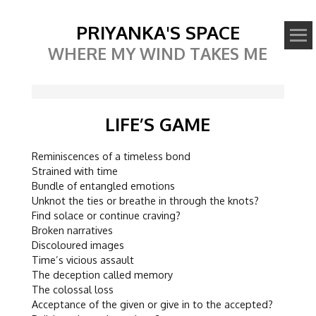
PRIYANKA'S SPACE
WHERE MY WIND TAKES ME
LIFE’S GAME
Reminiscences of a timeless bond
Strained with time
Bundle of entangled emotions
Unknot the ties or breathe in through the knots?
Find solace or continue craving?
Broken narratives
Discoloured images
Time’s vicious assault
The deception called memory
The colossal loss
Acceptance of the given or give in to the accepted?