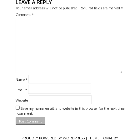
LEAVE A REPLY
Your email address will not be published.
Required fields are marked
*
Comment
*
Name
*
Email
*
Website
Save my name, email, and website in this browser for the next time
I comment.
PROUDLY POWERED BY WORDPRESS
|
THEME: TONAL BY