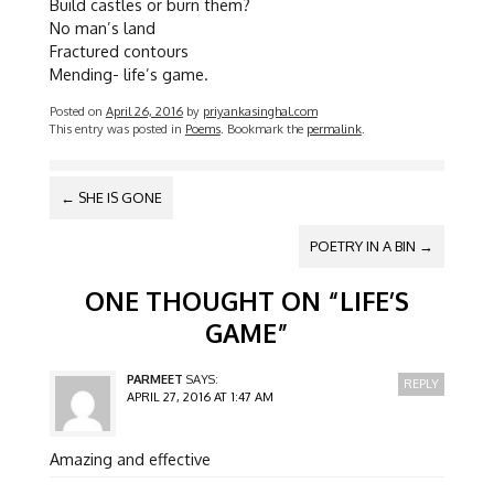
Build castles or burn them?
No man’s land
Fractured contours
Mending- life’s game.
Posted on
April 26, 2016
by
priyankasinghal.com
This entry was posted in
Poems
. Bookmark the
permalink
.
POST
←
SHE IS GONE
NAVIGATION
POETRY IN A BIN
→
ONE THOUGHT ON “
LIFE’S
GAME
”
PARMEET
SAYS:
REPLY
APRIL 27, 2016 AT 1:47 AM
Amazing and effective