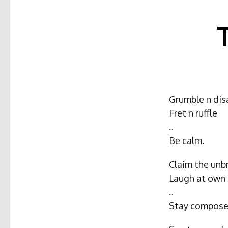
Grumble n dis
Fret n ruffle
..
Be calm.
Claim the unb
Laugh at own i
..
Stay compose