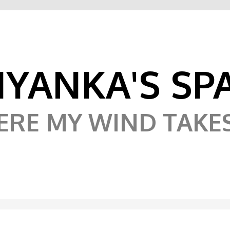
IYANKA'S SP
RE MY WIND TAKE