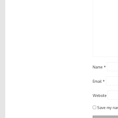
Name
*
Email
*
Website
Save my nam