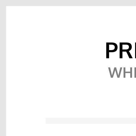
PR
WHE