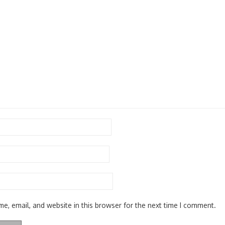
e, email, and website in this browser for the next time I comment.