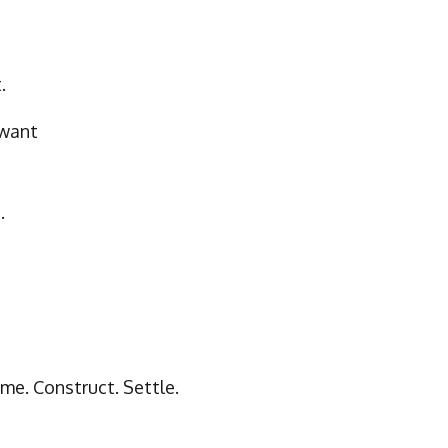
.
want
.
me. Construct. Settle.