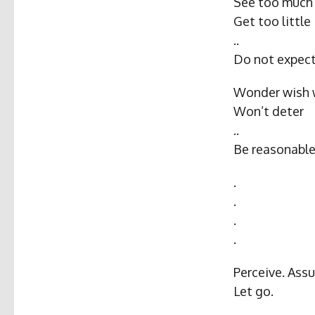
See too much
Get too little
..
Do not expect
Wonder wish 
Won’t deter
..
Be reasonable
.
.
.
.
Perceive. Assu
Let go.