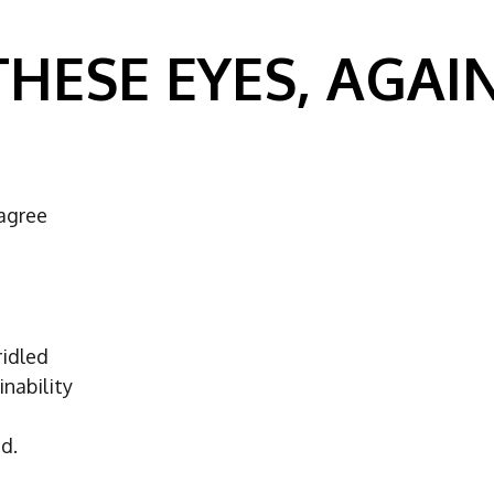
THESE EYES, AGAIN
agree
ridled
nability
d.