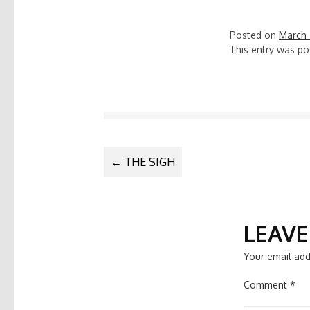
Posted on
March 
This entry was po
POST
←
THE SIGH
NAVIGATIO
LEAVE
Your email add
Comment
*