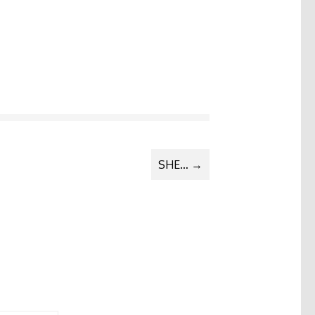
SHE…
→