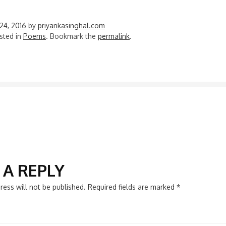
24, 2016
by
priyankasinghal.com
sted in
Poems
. Bookmark the
permalink
.
N
 A REPLY
ress will not be published.
Required fields are marked
*