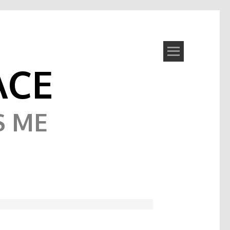
ACE
S ME