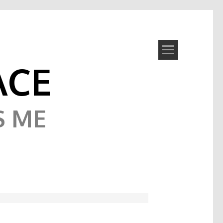
ACE
S ME