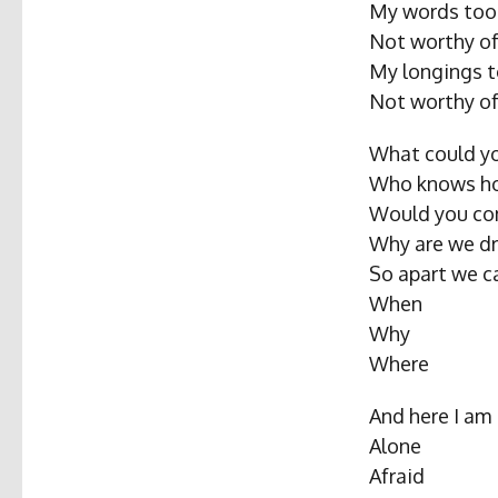
My words too 
Not worthy of
My longings t
Not worthy of
What could yo
Who knows ho
Would you co
Why are we dr
So apart we c
When
Why
Where
And here I am
Alone
Afraid