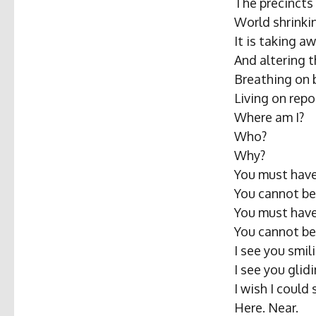
The precincts
World shrinki
It is taking aw
And altering 
Breathing on 
Living on rep
Where am I?
Who?
Why?
You must have
You cannot be
You must have
You cannot be
I see you smili
I see you glidi
I wish I could
Here. Near.