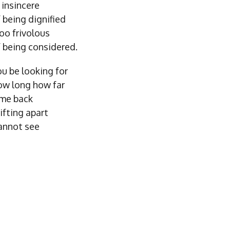
insincere
 being dignified
oo frivolous
 being considered.
u be looking for
w long how far
me back
ifting apart
annot see