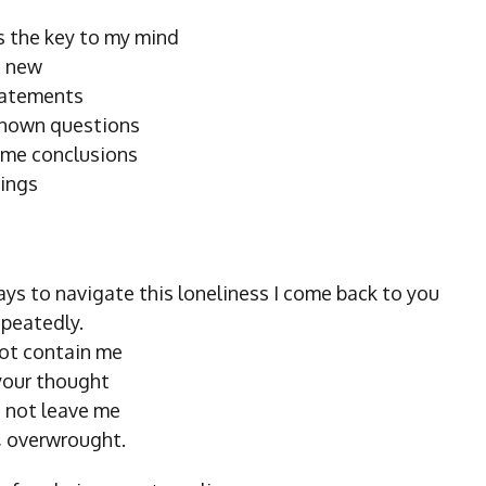
 the key to my mind
g new
tatements
known questions
ame conclusions
hings
ys to navigate this loneliness I come back to you
epeatedly.
ot contain me
 your thought
 not leave me
u, overwrought.