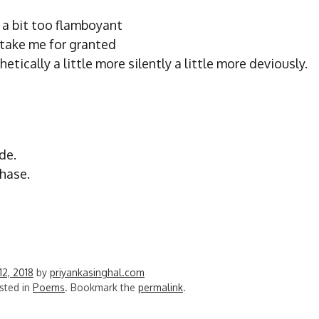
l a bit too flamboyant
 take me for granted
hetically a little more silently a little more deviously.
de.
phase.
12, 2018
by
priyankasinghal.com
sted in
Poems
. Bookmark the
permalink
.