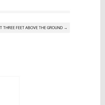
T THREE FEET ABOVE THE GROUND
→