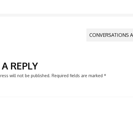
CONVERSATIONS A
N
 A REPLY
ress will not be published.
Required fields are marked
*