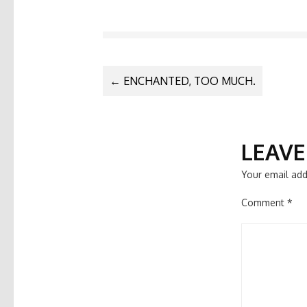
POST
←
ENCHANTED, TOO MUCH.
NAVIGATIO
LEAVE
Your email add
Comment
*