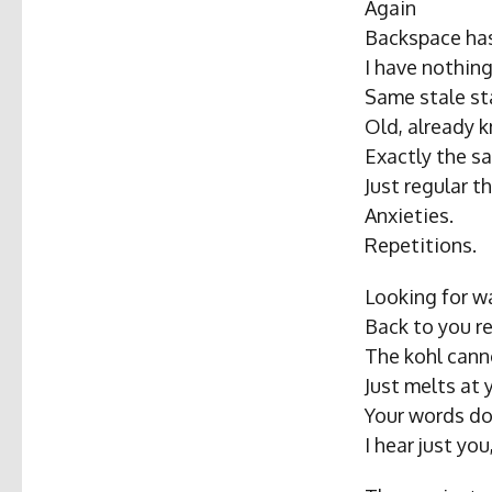
Again
Backspace has
I have nothin
Same stale s
Old, already 
Exactly the s
Just regular t
Anxieties.
Repetitions.
Looking for wa
Back to you r
The kohl cann
Just melts at
Your words do
I hear just yo