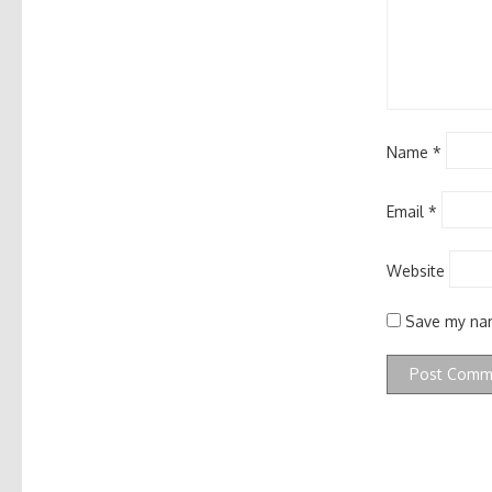
Name
*
Email
*
Website
Save my nam