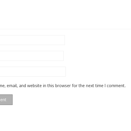
e, email, and website in this browser for the next time I comment.