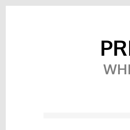
PR
WHE