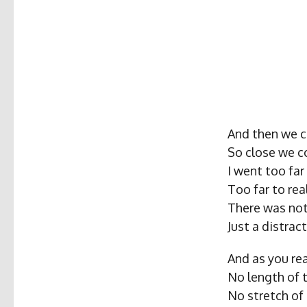
And then we c
So close we c
I went too far
Too far to rea
There was noth
Just a distrac
And as you rea
No length of 
No stretch of