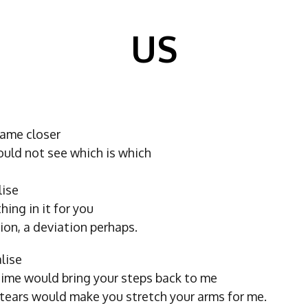
US
ame closer
ould not see which is which
lise
ing in it for you
tion, a deviation perhaps.
lise
time would bring your steps back to me
 tears would make you stretch your arms for me.