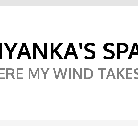
IYANKA'S SP
RE MY WIND TAKE