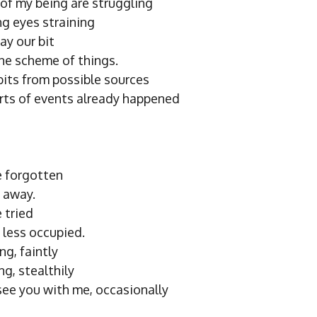
 of my being are struggling
ng eyes straining
ay our bit
the scheme of things.
bits from possible sources
orts of events already happened
 forgotten
 away.
 tried
 less occupied.
ng, faintly
ng, stealthily
 see you with me, occasionally