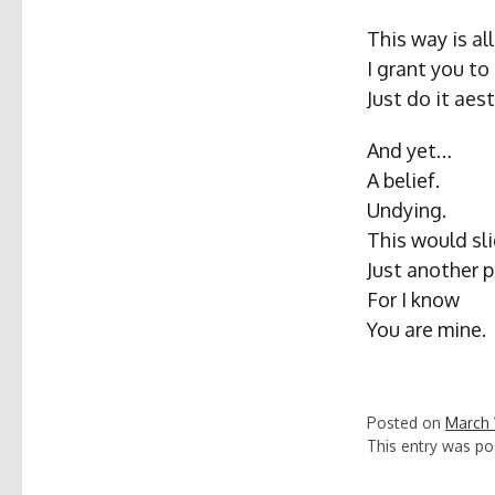
This way is al
I grant you to
Just do it aest
And yet…
A belief.
Undying.
This would sli
Just another 
For I know
You are mine.
Posted on
March 
This entry was po