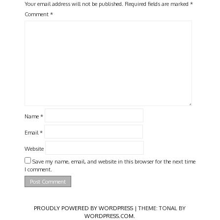
Your email address will not be published.
Required fields are marked
*
Comment
*
Name
*
Email
*
Website
Save my name, email, and website in this browser for the next time
I comment.
PROUDLY POWERED BY WORDPRESS
|
THEME: TONAL BY
WORDPRESS.COM
.