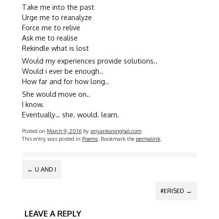
Take me into the past
Urge me to reanalyze
Force me to relive
Ask me to realise
Rekindle what is lost
Would my experiences provide solutions..
Would i ever be enough..
How far and for how long..
She would move on..
I know.
Eventually… she. would. learn.
Posted on
March 9, 2016
by
priyankasinghal.com
This entry was posted in
Poems
. Bookmark the
permalink
.
POST
←
U AND I
NAVIGATION
#ERISED
→
LEAVE A REPLY