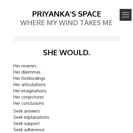
PRIYANKA'S SPACE
WHERE MY WIND TAKES ME
SHE WOULD.
Her reveries
Her dilemmas
Her forebodings
Her articulations
Her imaginations
Her conjectures
Her conclusions
Seek answers
Seek explanations
Seek support
Seek adherence