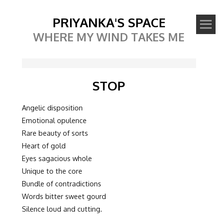
PRIYANKA'S SPACE
WHERE MY WIND TAKES ME
STOP
Angelic disposition
Emotional opulence
Rare beauty of sorts
Heart of gold
Eyes sagacious whole
Unique to the core
Bundle of contradictions
Words bitter sweet gourd
Silence loud and cutting.