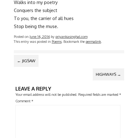
Walks into my poetry
Conquers the subject
To you, the carrier of all hues
Stop being the muse.
Posted on
June 14, 2016
by
priyankasinghal.com
This entry was posted in
Poems
. Bookmark the
permalink
.
POST
←
JIGSAW
NAVIGATION
HIGHWAYS
→
LEAVE A REPLY
Your email address will not be published.
Required fields are marked
*
Comment
*