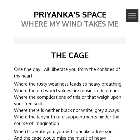
PRIYANKA'S SPACE
WHERE MY WIND TAKES ME
THE CAGE
One fine day I will liberate you from the confines of
my heart
Where the rusty weariness leads to heavy breathing
Where the old world values are music to deaf ears
Where the complications of this or that weigh upon
your free soul
Where there is neither black nor white, grey always
Where the labyrinth of disappointments hinder the
course of imagination
When I liberate you..you will soar like a free soul
And the cage would miss the music of heavy