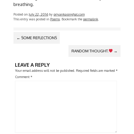
breathing.
Posted on
July 22, 2016
by
priyankasinghal.com
This entry was posted in
Poems
. Bookmark the
permalink
.
POST
←
SOME REFLECTIONS
NAVIGATION
RANDOM THOUGHT.
→
LEAVE A REPLY
Your email address will not be published.
Required fields are marked
*
Comment
*